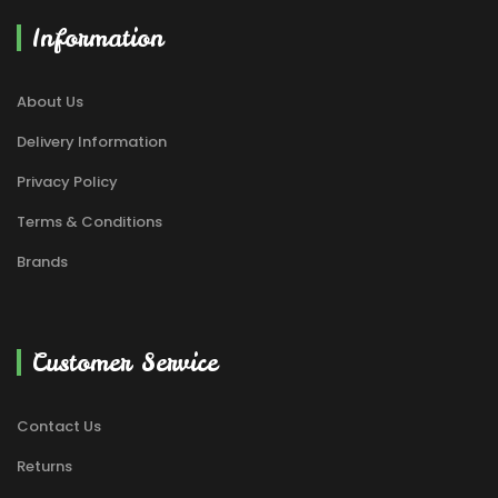
Information
About Us
Delivery Information
Privacy Policy
Terms & Conditions
Brands
Customer Service
Contact Us
Returns