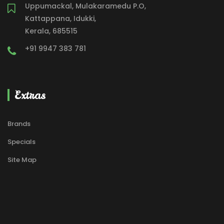
Uppumackal, Mulakaramedu P.O,
Kattappana, Idukki,
Kerala, 685515
+91 9947 383 781
Extras
Brands
Specials
Site Map