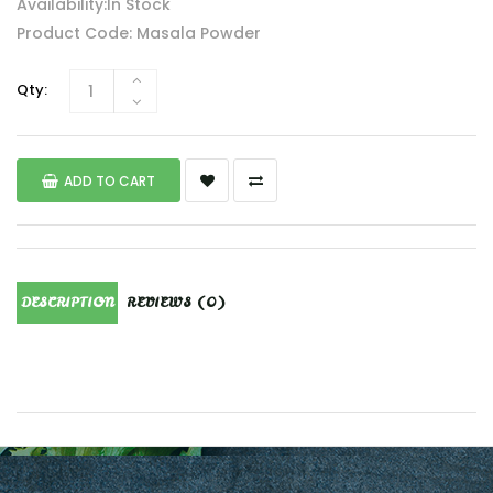
Availability:In Stock
Product Code: Masala Powder
Qty:
ADD TO CART
DESCRIPTION
REVIEWS (0)