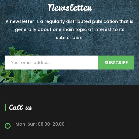
Newsletter
A newsletter is a regularly distributed publication that is
generally about one main topic of interest to its
subscribers.
SUBSCRIBE
Call us
Mon-Sun: 08.00-20.00