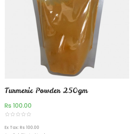
Turmeric Powder 250gm
Rs 100.00
Ex Tax: Rs 100.00