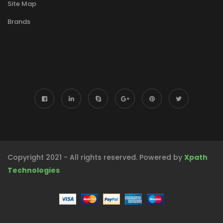
Site Map
Brands
Copyright 2021 - All rights reserved. Powered by
Xpath
Technologies