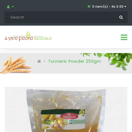
0 item(s) - Rs 0.00
Turmeric Powder 250gm