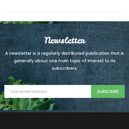
Newsletter
A newsletter is a regularly distributed publication that is
generally about one main topic of interest to its
subscribers.
SUBSCRIBE