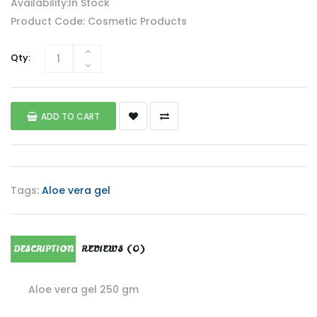
Availability:In Stock
Product Code: Cosmetic Products
Qty:
ADD TO CART
Tags:
Aloe vera gel
DESCRIPTION
REVIEWS (0)
Aloe vera gel 250 gm