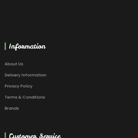
Information
About Us
Delivery Information
Privacy Policy
Terms & Conditions
Brands
Customer Service