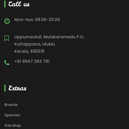
Call us
Mon-Sun: 08.00-20.00
Uppumackal, Mulakaramedu P.O,
Kattappana, Idukki,
Kerala, 685515
+91 9947 383 781
Extras
Brands
Specials
Site Map