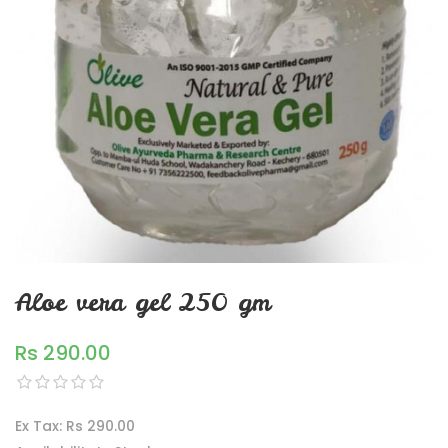
Aloe vera gel 250 gm
Rs 290.00
Ex Tax: Rs 290.00