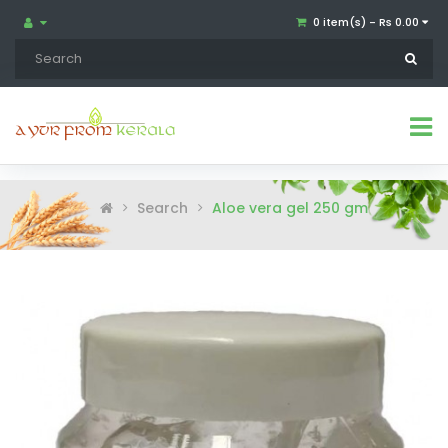
0 item(s) - Rs 0.00
Search
Aloe vera gel 250 gm