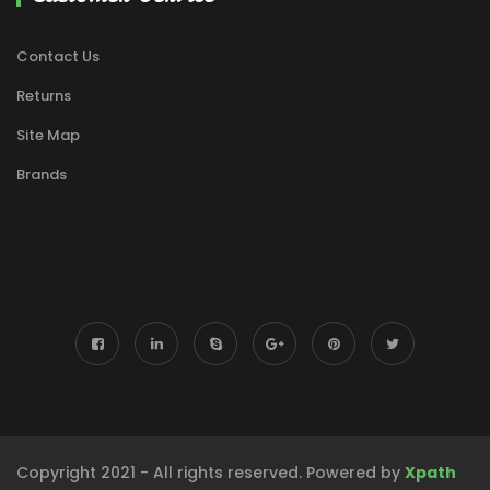
Contact Us
Returns
Site Map
Brands
Copyright 2021 - All rights reserved. Powered by
Xpath