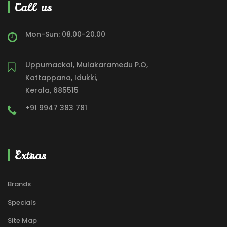
Call us
Mon-Sun: 08.00-20.00
Uppumackal, Mulakaramedu P.O,
Kattappana, Idukki,
Kerala, 685515
+91 9947 383 781
Extras
Brands
Specials
Site Map