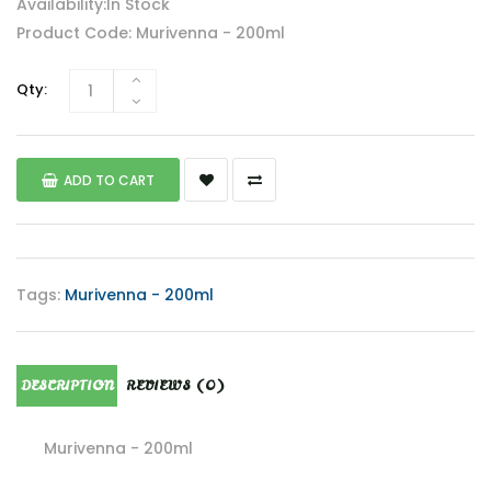
Availability:In Stock
Product Code: Murivenna - 200ml
Qty:
ADD TO CART
Tags:
Murivenna - 200ml
DESCRIPTION
REVIEWS (0)
Murivenna - 200ml