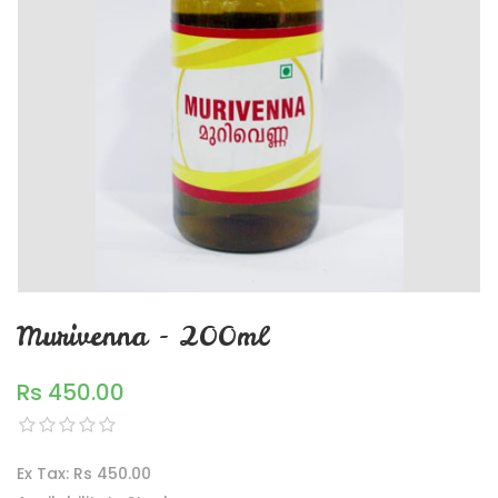
Murivenna - 200ml
Rs 450.00
Ex Tax: Rs 450.00