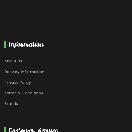
Information
About Us
Delivery Information
Privacy Policy
Terms & Conditions
Brands
Customer Service