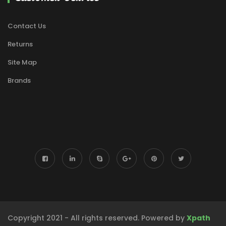
Contact Us
Returns
Site Map
Brands
Copyright 2021 - All rights reserved. Powered by
Xpath