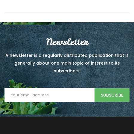
Newsletter
A newsletter is a regularly distributed publication that is
generally about one main topic of interest to its
subscribers.
SUBSCRIBE