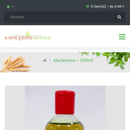
0 item(s) - Rs 0.00
Murivenna - 200ml