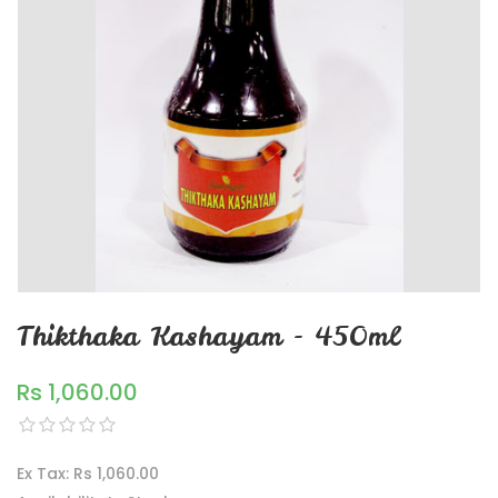
Thikthaka Kashayam - 450ml
Rs 1,060.00
Ex Tax: Rs 1,060.00