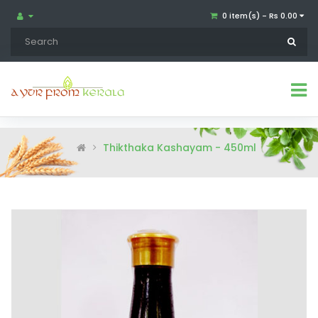
0 item(s) - Rs 0.00
Thikthaka Kashayam - 450ml