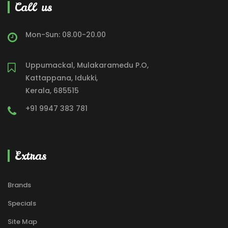
Call us
Mon-Sun: 08.00-20.00
Uppumackal, Mulakaramedu P.O,
Kattappana, Idukki,
Kerala, 685515
+91 9947 383 781
Extras
Brands
Specials
Site Map