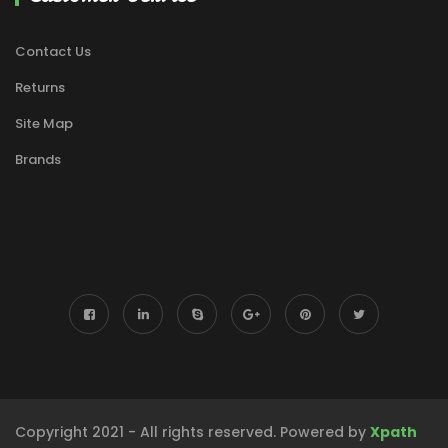
Contact Us
Returns
Site Map
Brands
Copyright 2021 - All rights reserved. Powered by
Xpath