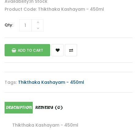
Availability:In Stock
Product Code: Thikthaka Kashayam - 450ml
Qty:
ADD TO CART
Tags:
Thikthaka Kashayam - 450ml
DESCRIPTION
REVIEWS (0)
Thikthaka Kashayam - 450ml