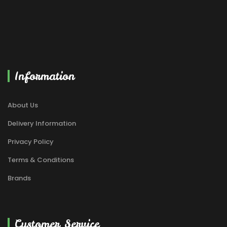
Information
About Us
Delivery Information
Privacy Policy
Terms & Conditions
Brands
Customer Service