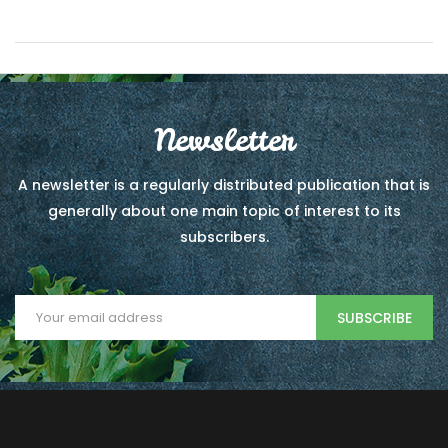
Newsletter
A newsletter is a regularly distributed publication that is
generally about one main topic of interest to its
subscribers.
SUBSCRIBE