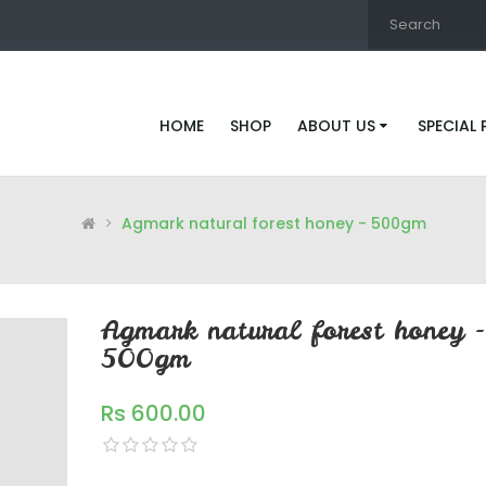
HOME
SHOP
ABOUT US
SPECIAL
Agmark natural forest honey - 500gm
Agmark natural forest honey -
500gm
Rs 600.00