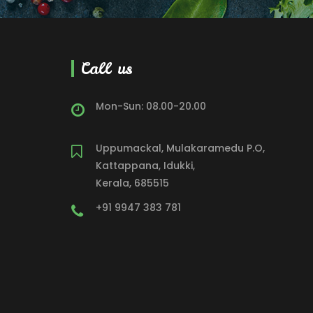
Call us
Mon-Sun: 08.00-20.00
Uppumackal, Mulakaramedu P.O,
Kattappana, Idukki,
Kerala, 685515
+91 9947 383 781