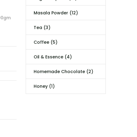
Masala Powder (12)
500gm
Tea (3)
Coffee (5)
Oil & Essence (4)
Homemade Chocolate (2)
Honey (1)