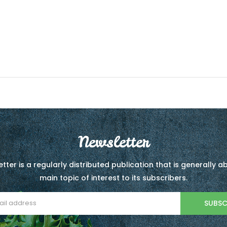
Newsletter
tter is a regularly distributed publication that is generally 
main topic of interest to its subscribers.
SUBSC