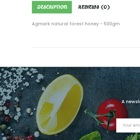
DESCRIPTION
REVIEWS (0)
Agmark natural forest honey - 500gm
A newsle