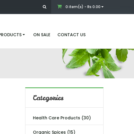
0 item(s) - Rs 0.00
 PRODUCTS
ON SALE
CONTACT US
Categories
Health Care Products (30)
Organic Spices (15)