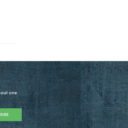
about one
RIBE