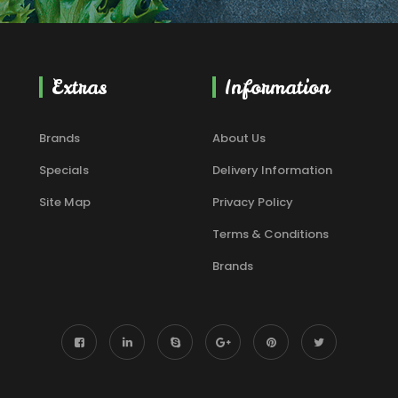
Extras
Information
Brands
About Us
Specials
Delivery Information
Site Map
Privacy Policy
Terms & Conditions
Brands