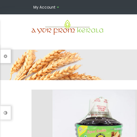
My Account