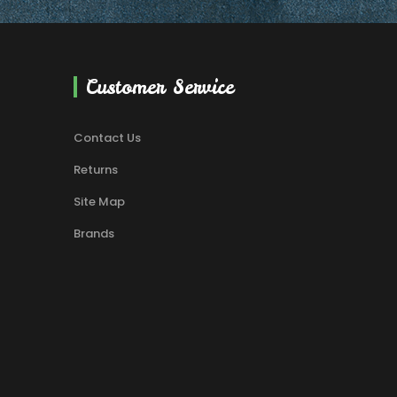
Customer Service
Contact Us
Returns
Site Map
Brands