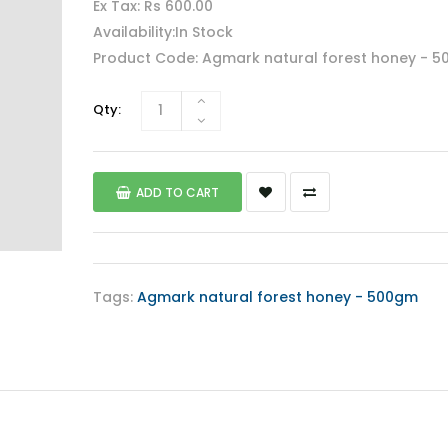
Ex Tax: Rs 600.00
Availability:In Stock
Product Code: Agmark natural forest honey - 
Qty:
ADD TO CART
Tags:
Agmark natural forest honey - 500gm