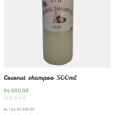
Coconut shampoo 500ml
Rs 680.00
Ex Tax: Rs 680.00