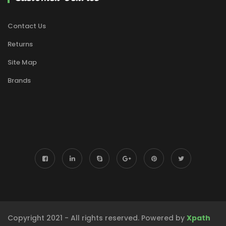
Contact Us
Returns
Site Map
Brands
Copyright 2021 - All rights reserved. Powered by
Xpath