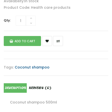
Availability:In Stock
Product Code: Health care products
Qty:
ADD TO CART
Tags:
Coconut shampoo
DESCRIPTION
REVIEWS (0)
Coconut shampoo 500ml