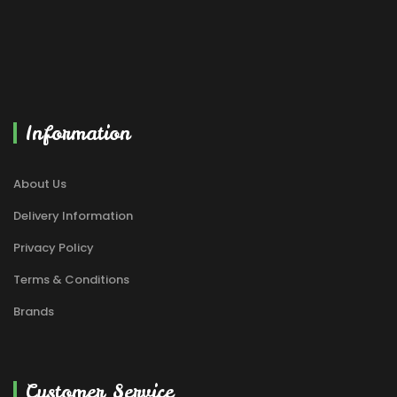
Information
About Us
Delivery Information
Privacy Policy
Terms & Conditions
Brands
Customer Service