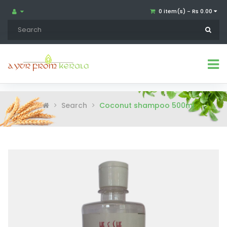
0 item(s) - Rs 0.00
Search
Coconut shampoo 500ml