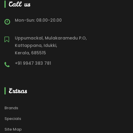
Call us
Mon-Sun: 08.00-20.00
Uppumackal, Mulakaramedu P.O,
Kattappana, Idukki,
Kerala, 685515
+91 9947 383 781
Extras
Brands
Specials
Site Map