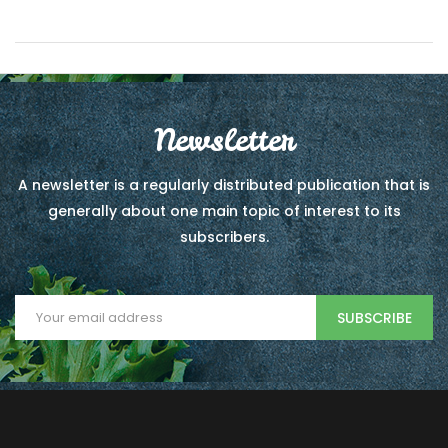
Newsletter
A newsletter is a regularly distributed publication that is
generally about one main topic of interest to its
subscribers.
SUBSCRIBE