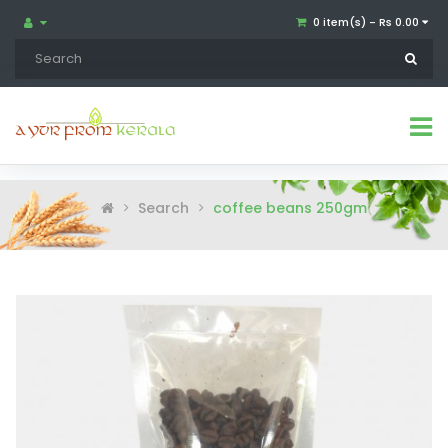
0 item(s) - Rs 0.00
Search
coffee beans 250gm