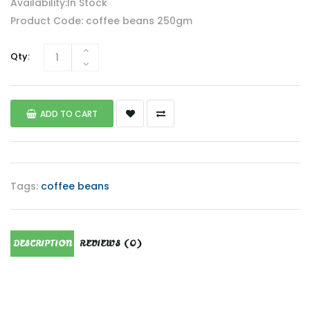
Availability:In Stock
Product Code: coffee beans 250gm
Qty:
ADD TO CART
Tags:
coffee beans
DESCRIPTION
REVIEWS (0)