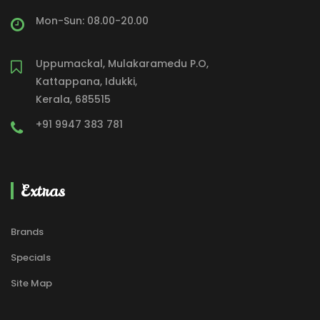
Mon-Sun: 08.00-20.00
Uppumackal, Mulakaramedu P.O,
Kattappana, Idukki,
Kerala, 685515
+91 9947 383 781
Extras
Brands
Specials
Site Map