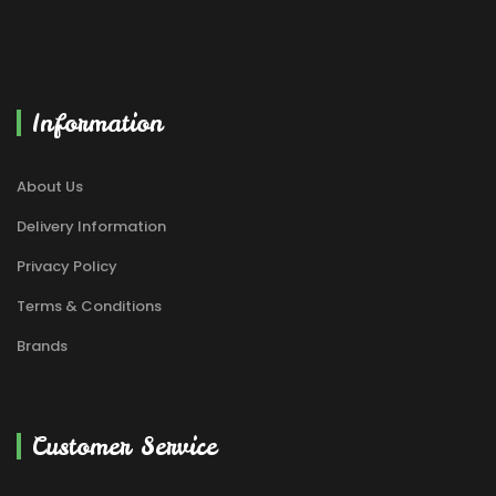
Information
About Us
Delivery Information
Privacy Policy
Terms & Conditions
Brands
Customer Service