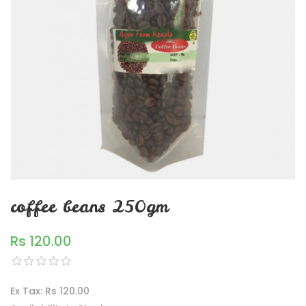
coffee beans 250gm
Rs 120.00
Ex Tax: Rs 120.00