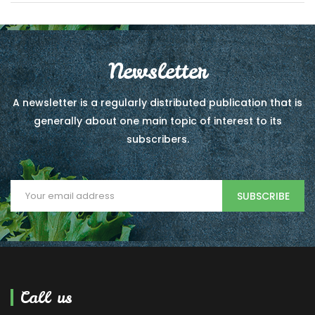
Newsletter
A newsletter is a regularly distributed publication that is
generally about one main topic of interest to its
subscribers.
SUBSCRIBE
Call us