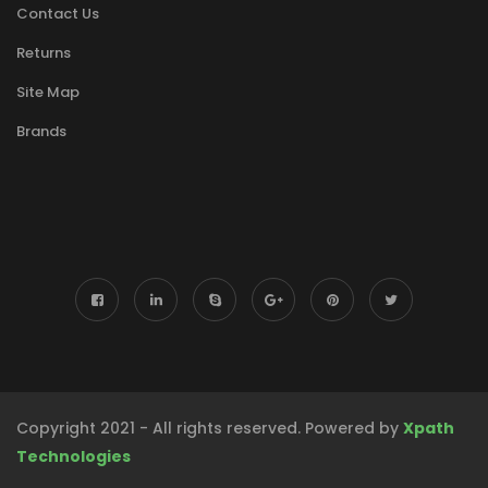
Contact Us
Returns
Site Map
Brands
Copyright 2021 - All rights reserved. Powered by
Xpath
Technologies