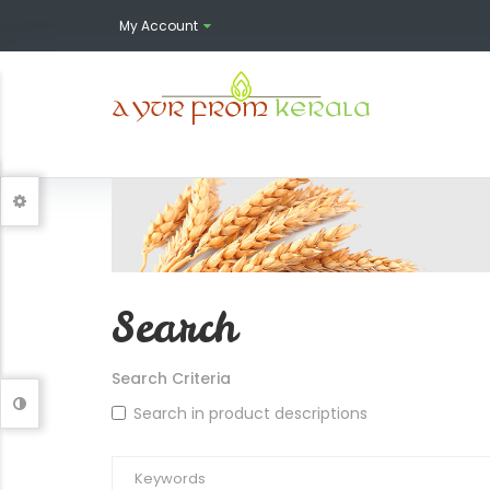
My Account
Search
Search Criteria
Search in product descriptions