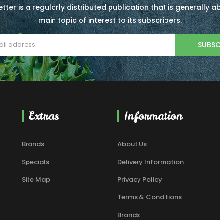
tter is a regularly distributed publication that is generally 
main topic of interest to its subscribers.
SUBSC
Extras
Information
Brands
About Us
Specials
Delivery Information
Site Map
Privacy Policy
Terms & Conditions
Brands