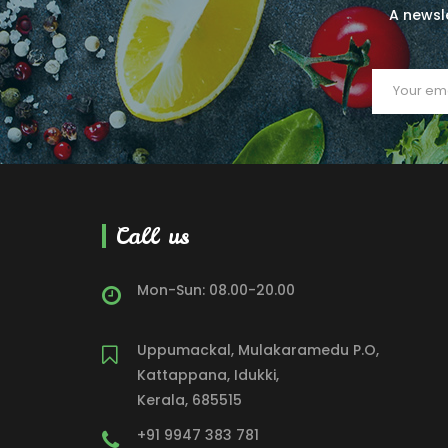
A newsle
Call us
Mon-Sun: 08.00-20.00
Uppumackal, Mulakaramedu P.O,
Kattappana, Idukki,
Kerala, 685515
+91 9947 383 781