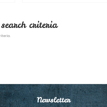
search criteria
teria.
Newsletter