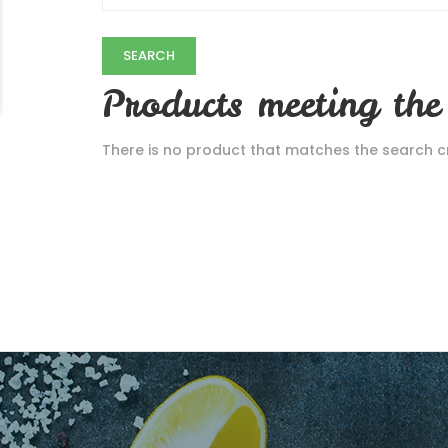
Products meeting the 
There is no product that matches the search cri