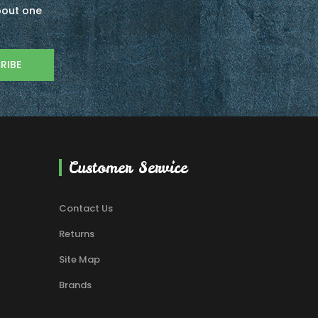
about one
RIBE
Customer Service
Contact Us
Returns
Site Map
Brands