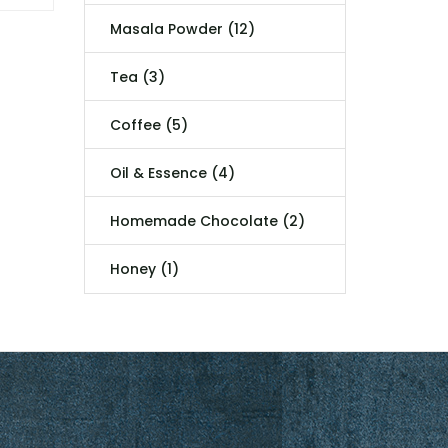
Masala Powder (12)
Tea (3)
Coffee (5)
Oil & Essence (4)
Homemade Chocolate (2)
Honey (1)