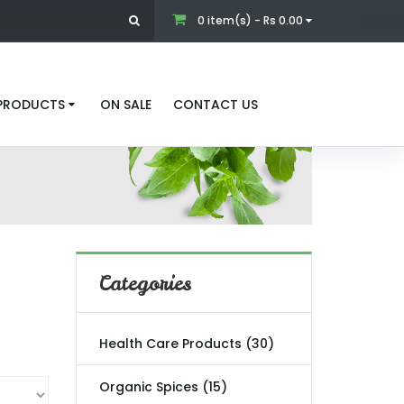
0 item(s) - Rs 0.00
 PRODUCTS
ON SALE
CONTACT US
Categories
Health Care Products (30)
Organic Spices (15)