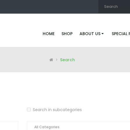
HOME
SHOP
ABOUT US
SPECIAL
Search
Search in subcategories