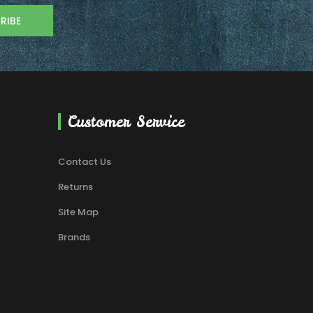
RIBE
Customer Service
Contact Us
Returns
Site Map
Brands