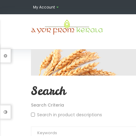
My Account
Search
Search Criteria
Search in product descriptions