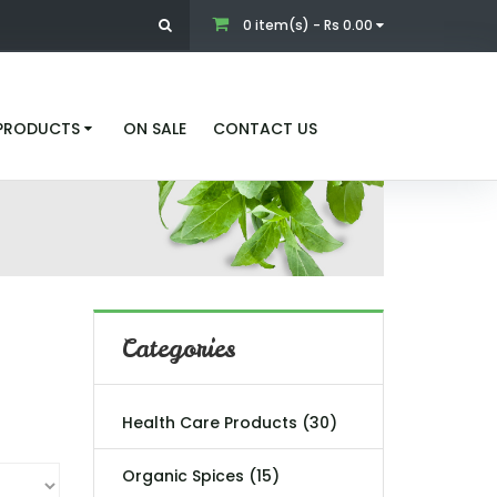
0 item(s) - Rs 0.00
 PRODUCTS
ON SALE
CONTACT US
Categories
Health Care Products (30)
Organic Spices (15)