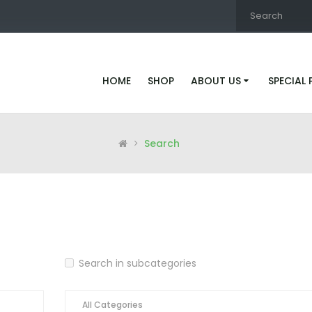
HOME
SHOP
ABOUT US
SPECIAL
Search
Search in subcategories