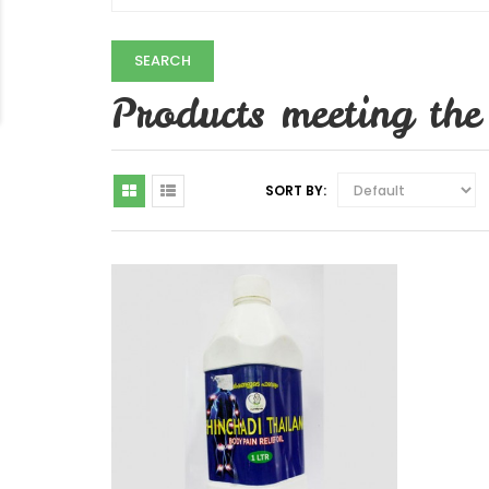
Products meeting the 
SORT BY: