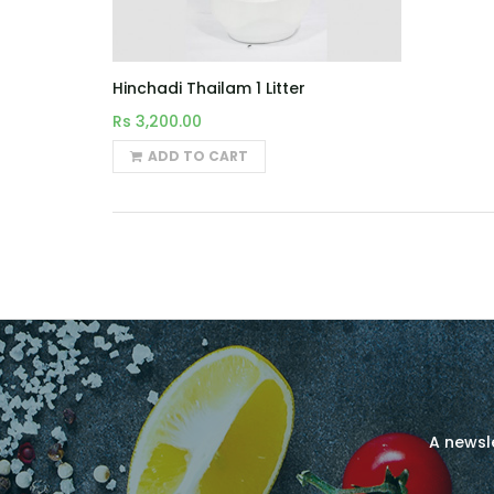
Hinchadi Thailam 1 Litter
Rs 3,200.00
ADD TO CART
A newsle