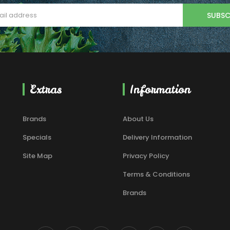
SUBSC
Extras
Information
Brands
About Us
Specials
Delivery Information
Site Map
Privacy Policy
Terms & Conditions
Brands