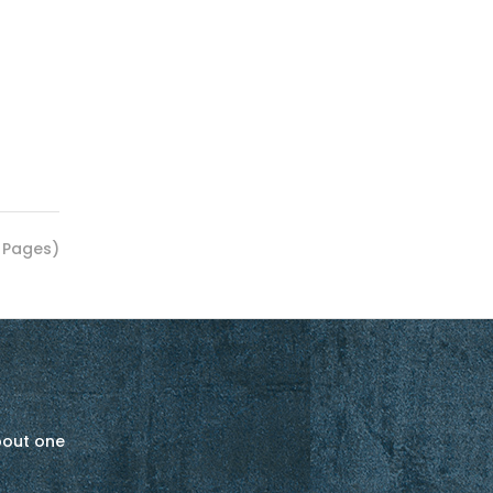
1 Pages)
about one