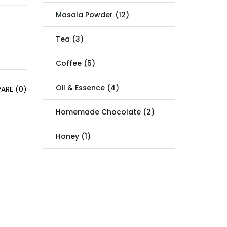
Masala Powder (12)
Tea (3)
Coffee (5)
Oil & Essence (4)
ARE (0)
Homemade Chocolate (2)
Honey (1)