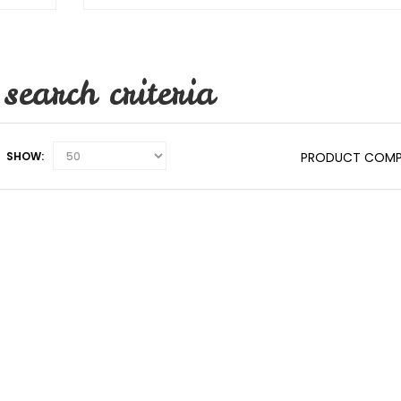
search criteria
SHOW:
PRODUCT COMP