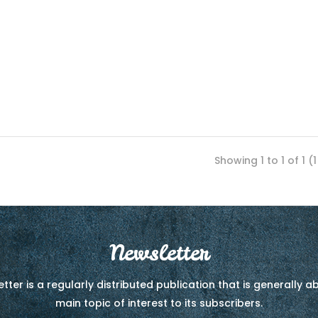
Showing 1 to 1 of 1 (
Newsletter
tter is a regularly distributed publication that is generally 
main topic of interest to its subscribers.