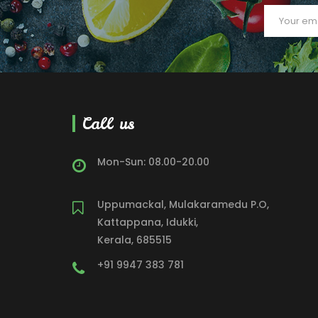
Call us
Mon-Sun: 08.00-20.00
Uppumackal, Mulakaramedu P.O,
Kattappana, Idukki,
Kerala, 685515
+91 9947 383 781