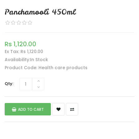
Panchamooli 450ml
Rs 1,120.00
Ex Tax: Rs 1,120.00
Availability:In Stock
Product Code: Health care products
Qty:
ADD TO CART