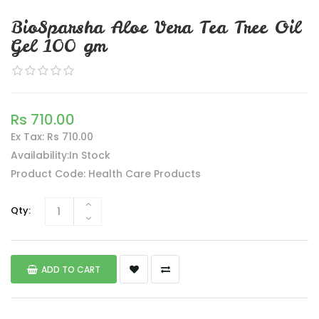
BioSparsha Aloe Vera Tea Tree Oil
Gel 100 gm
Rs 710.00
Ex Tax: Rs 710.00
Availability:In Stock
Product Code: Health Care Products
Qty:
ADD TO CART