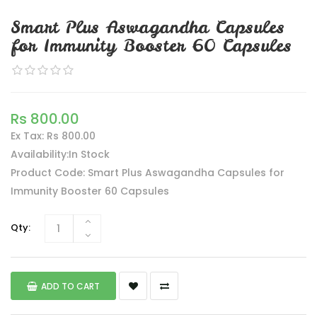
Smart Plus Aswagandha Capsules
for Immunity Booster 60 Capsules
Rs 800.00
Ex Tax: Rs 800.00
Availability:In Stock
Product Code: Smart Plus Aswagandha Capsules for
Immunity Booster 60 Capsules
Qty:
ADD TO CART