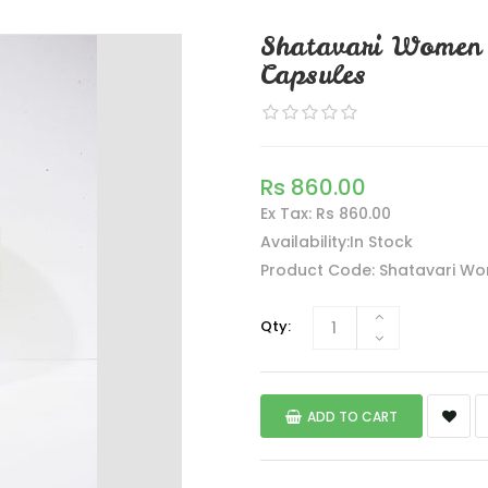
Shatavari Women 
Capsules
Rs 860.00
Ex Tax: Rs 860.00
Availability:In Stock
Product Code: Shatavari Wo
Qty:
ADD TO CART