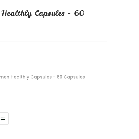
Healthly Capsules - 60
men Healthly Capsules - 60 Capsules