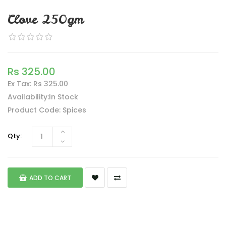
Clove 250gm
Rs 325.00
Ex Tax: Rs 325.00
Availability:In Stock
Product Code: Spices
Qty:
ADD TO CART